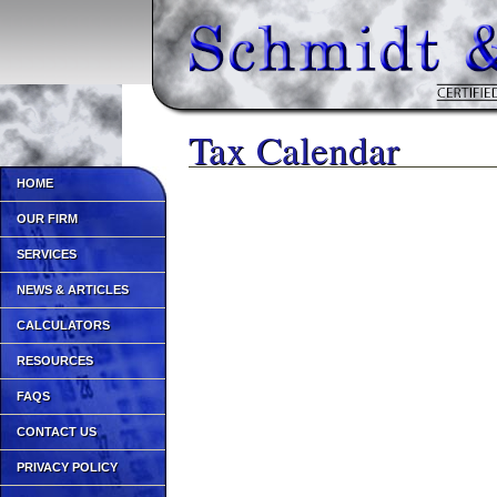
Tax Calendar
HOME
OUR FIRM
SERVICES
NEWS & ARTICLES
CALCULATORS
RESOURCES
FAQS
CONTACT US
PRIVACY POLICY