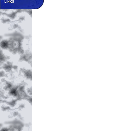
LINKS